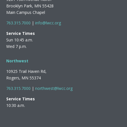
Brooklyn Park, MN 55428
Main Campus Chapel
763.315.7000
|
info@lwcc.org
Service Times
Sun 10:45 a.m.
Wed 7 p.m.
Northwest
10925 Trail Haven Rd,
Rogers, MN 55374
763.315.7000
|
northwest@lwcc.org
Service Times
10:30 a.m.