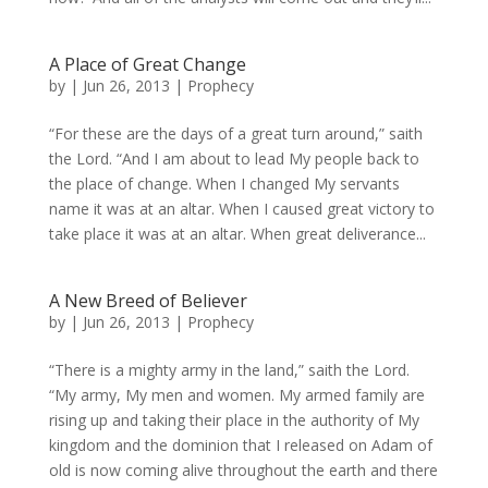
A Place of Great Change
by
|
Jun 26, 2013
|
Prophecy
“For these are the days of a great turn around,” saith
the Lord. “And I am about to lead My people back to
the place of change. When I changed My servants
name it was at an altar. When I caused great victory to
take place it was at an altar. When great deliverance...
A New Breed of Believer
by
|
Jun 26, 2013
|
Prophecy
“There is a mighty army in the land,” saith the Lord.
“My army, My men and women. My armed family are
rising up and taking their place in the authority of My
kingdom and the dominion that I released on Adam of
old is now coming alive throughout the earth and there