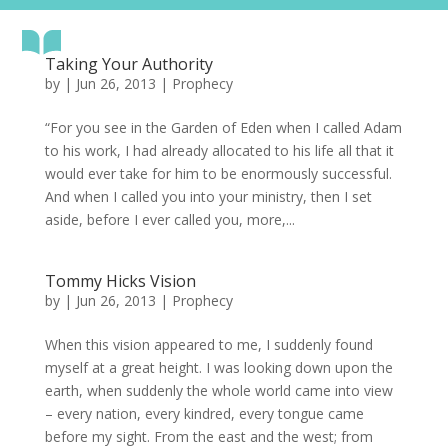
Taking Your Authority
by
|
Jun 26, 2013
|
Prophecy
“For you see in the Garden of Eden when I called Adam
to his work, I had already allocated to his life all that it
would ever take for him to be enormously successful.
And when I called you into your ministry, then I set
aside, before I ever called you, more,...
Tommy Hicks Vision
by
|
Jun 26, 2013
|
Prophecy
When this vision appeared to me, I suddenly found
myself at a great height. I was looking down upon the
earth, when suddenly the whole world came into view
– every nation, every kindred, every tongue came
before my sight. From the east and the west; from