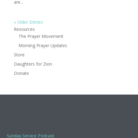
are...
« Older Entries
Resources
The Prayer Movement
Morning Prayer Updates
Store
Daughters for Zion
Donate
Sunday Service Podcast