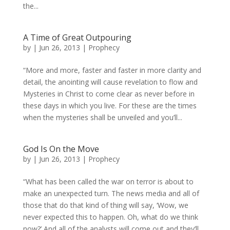
the...
A Time of Great Outpouring
by
|
Jun 26, 2013
|
Prophecy
“More and more, faster and faster in more clarity and
detail, the anointing will cause revelation to flow and
Mysteries in Christ to come clear as never before in
these days in which you live. For these are the times
when the mysteries shall be unveiled and you’ll...
God Is On the Move
by
|
Jun 26, 2013
|
Prophecy
“What has been called the war on terror is about to
make an unexpected turn. The news media and all of
those that do that kind of thing will say, ‘Wow, we
never expected this to happen. Oh, what do we think
now?’ And all of the analysts will come out and they’ll...