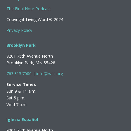
The Final Hour Podcast
Copyright Living Word © 2024
Privacy Policy
Brooklyn Park
9201 75th Avenue North
Brooklyn Park, MN 55428
763.315.7000
|
info@lwcc.org
Service Times
Sun 9 & 11 a.m.
Sat 5 p.m.
Wed 7 p.m.
Iglesia Español
9201 75th Avenue North