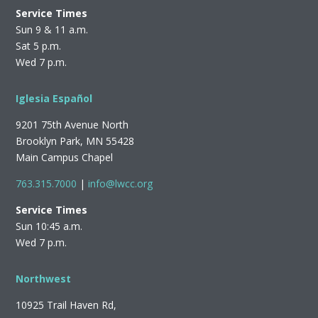
Service Times
Sun 9 & 11 a.m.
Sat 5 p.m.
Wed 7 p.m.
Iglesia Español
9201 75th Avenue North
Brooklyn Park, MN 55428
Main Campus Chapel
763.315.7000
|
info@lwcc.org
Service Times
Sun 10:45 a.m.
Wed 7 p.m.
Northwest
10925 Trail Haven Rd,