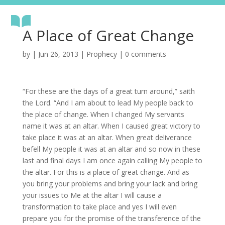
A Place of Great Change
by
|
Jun 26, 2013
|
Prophecy
|
0 comments
“For these are the days of a great turn around,” saith
the Lord. “And I am about to lead My people back to
the place of change. When I changed My servants
name it was at an altar. When I caused great victory to
take place it was at an altar. When great deliverance
befell My people it was at an altar and so now in these
last and final days I am once again calling My people to
the altar. For this is a place of great change. And as
you bring your problems and bring your lack and bring
your issues to Me at the altar I will cause a
transformation to take place and yes I will even
prepare you for the promise of the transference of the