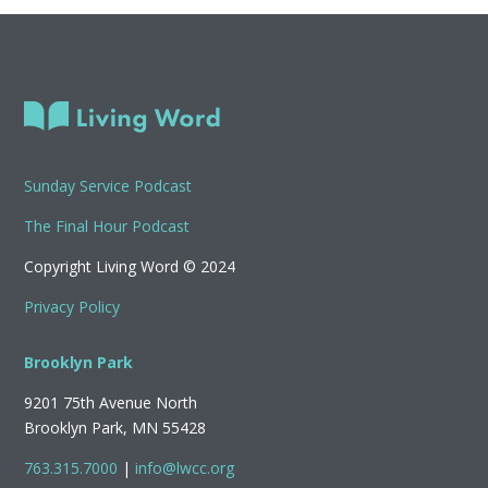
Sunday Service Podcast
The Final Hour Podcast
Copyright Living Word © 2024
Privacy Policy
Brooklyn Park
9201 75th Avenue North
Brooklyn Park, MN 55428
763.315.7000
|
info@lwcc.org