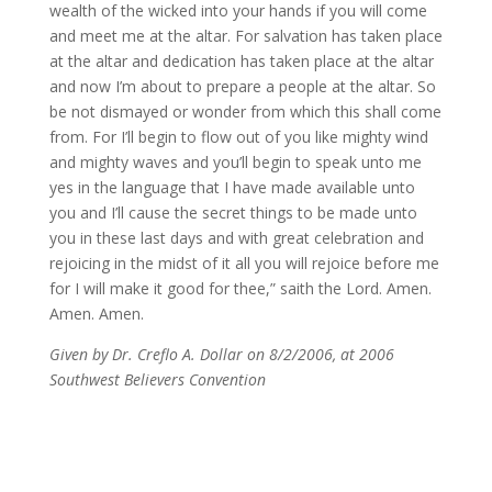
wealth of the wicked into your hands if you will come
and meet me at the altar. For salvation has taken place
at the altar and dedication has taken place at the altar
and now I’m about to prepare a people at the altar. So
be not dismayed or wonder from which this shall come
from. For I’ll begin to flow out of you like mighty wind
and mighty waves and you’ll begin to speak unto me
yes in the language that I have made available unto
you and I’ll cause the secret things to be made unto
you in these last days and with great celebration and
rejoicing in the midst of it all you will rejoice before me
for I will make it good for thee,” saith the Lord. Amen.
Amen. Amen.
Given by Dr. Creflo A. Dollar on 8/2/2006, at 2006
Southwest Believers Convention