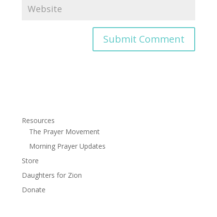
Resources
The Prayer Movement
Morning Prayer Updates
Store
Daughters for Zion
Donate