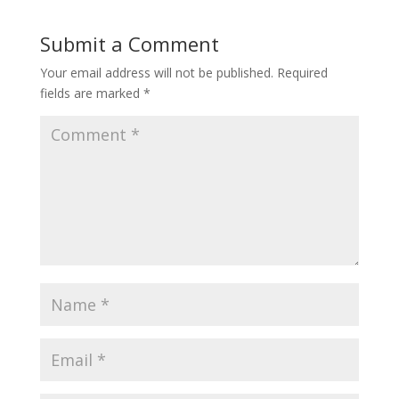
Submit a Comment
Your email address will not be published.
Required
fields are marked
*