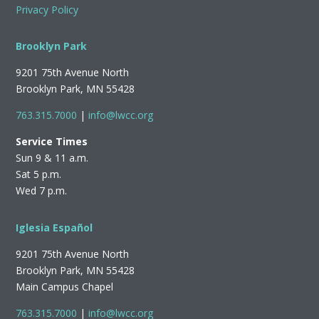
Privacy Policy
Brooklyn Park
9201 75th Avenue North
Brooklyn Park, MN 55428
763.315.7000
|
info@lwcc.org
Service Times
Sun 9 & 11 a.m.
Sat 5 p.m.
Wed 7 p.m.
Iglesia Español
9201 75th Avenue North
Brooklyn Park, MN 55428
Main Campus Chapel
763.315.7000
|
info@lwcc.org