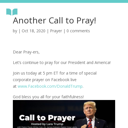
Another Call to Pray!
by
|
Oct 18, 2020
|
Prayer
|
0 comments
Dear Pray-ers,
Let’s continue to pray for our President and America!
Join us today at 5 pm ET for a time of special
corporate prayer on Facebook live
at
www.Facebook.com/DonaldTrump
.
God bless you all for your faithfulness!