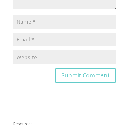
Resources