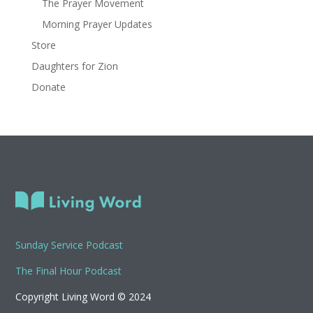
The Prayer Movement
Morning Prayer Updates
Store
Daughters for Zion
Donate
Sunday Service Podcast
The Final Hour Podcast
Copyright Living Word © 2024