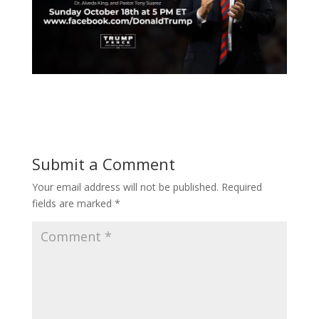
Submit a Comment
Your email address will not be published.
Required
fields are marked
*