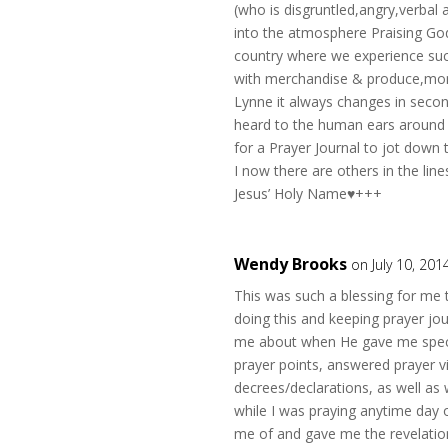
(who is disgruntled,angry,verbal
into the atmosphere Praising God
country where we experience such
with merchandise & produce,mone
Lynne it always changes in seco
heard to the human ears around m
for a Prayer Journal to jot down
I now there are others in the li
Jesus’ Holy Name♥+++
Wendy Brooks
on July 10, 201
This was such a blessing for me 
doing this and keeping prayer jo
me about when He gave me specif
prayer points, answered prayer vi
decrees/declarations, as well as
while I was praying anytime day
me of and gave me the revelation