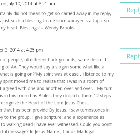
on July 10, 2014 at 8:21 am
Repl
tainly did not mean to get so carried away in my reply,
 just such a blessing to me since #prayer is a topic so
 my heart. Blessings! – Wendy Brooks
r 3, 2014 at 4:25 pm
Repl
of people, all different back grounds, same desire. I
ing of AA. They would say a slogan some what like a
hat is going on?”My spirit was at ease , I listened to my
y spirit moved me to realize that I was in a room of
at agreed with one and another, over and over… My turn
s in this room has Bibles, they clutch to there 12 steps
ecognize the Heart of the Lord Jesus Christ. I
 that has been provide By Jesus. I saw tombstones in
oy to the group, I give scripture, and a experience as
e to walking dead I have ever witnessed. Could you point
rful message? In Jesus Name , Carlos Madrigal