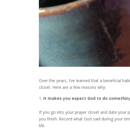
Over the years, I’ve learned that a beneficial hab
closet. Here are a few reasons why:
It makes you expect God to do somethin
If you go into your prayer closet and date your
you finish. Record what God said during your tim
life.