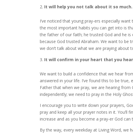
It will help you not talk about it so much.
I’ve noticed that young pray-ers especially want t
the most important habits you can get into is th
the father of our faith; he trusted God and he i
because God trusted Abraham. We want to be tr
we don’t talk about what we are praying about 
It will confirm in your heart that you hea
We want to build a confidence that we hear fro
answered in your life. I’ve found this to be true
Father that when we pray, we are hearing from G
independently; we need to pray in the Holy Ghos
I encourage you to write down your prayers, Go
pray and keep all your prayer notes in it. You’ll
increase and as you become a pray-er God can t
By the way, every weekday at Living Word, we ha