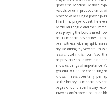
“pray-ers”, because He does exp
reveals to us in precious times o
practice of keeping a prayer jou
Him in my prayer closet. He eve
particular tongue and then immedi
was praying the Lord shared how
as His modern-day scribes. I too
bear witness with my spirit man a
my life during my very first miss
is so critical in this hour. Also,
as pray-ers should keep a notebo
show us things of importance. Y
grateful to God for connecting 
knows if Jesus does tarry, perh
to the history us modern-day scri
pages of our prayer history reco
Prayer Conference. Continued ble