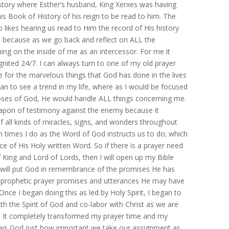
 story where Esther’s husband, King Xerxes was having
his Book of History of his reign to be read to him. The
likes hearing us read to Him the record of His history
e, because as we go back and reflect on ALL the
ng on the inside of me as an intercessor. For me it
gnited 24/7. I can always turn to one of my old prayer
ise for the marvelous things that God has done in the lives
an to see a trend in my life, where as I would be focused
poses of God, He would handle ALL things concerning me.
eapon of testimony against the enemy because it
 all kinds of miracles, signs, and wonders throughout
n times I do as the Word of God instructs us to do; which
e of His Holy written Word. So if there is a prayer need
of King and Lord of Lords, then I will open up my Bible
I will put God in remembrance of the promises He has
e prophetic prayer promises and utterances He may have
nce I began doing this as led by Holy Spirit, I began to
th the Spirit of God and co-labor with Christ as we are
m. It completely transformed my prayer time and my
 shows God just how important we take our assignment as