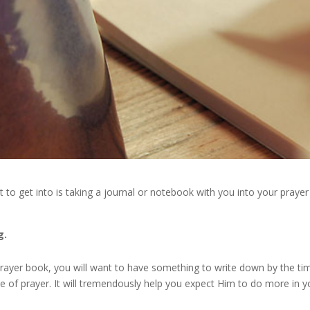
it to get into is taking a journal or notebook with you into your prayer
g.
 prayer book, you will want to have something to write down by the ti
e of prayer. It will tremendously help you expect Him to do more in y