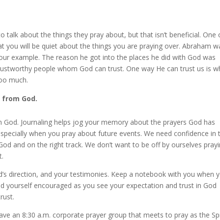
o talk about the things they pray about, but that isn’t beneficial. One 
at you will be quiet about the things you are praying over. Abraham w
s our example. The reason he got into the places he did with God was
ustworthy people whom God can trust. One way He can trust us is 
too much.
r from God.
m God. Journaling helps jog your memory about the prayers God has
, especially when you pray about future events. We need confidence in 
od and on the right track. We don’t want to be off by ourselves pray
t.
d’s direction, and your testimonies. Keep a notebook with you when 
 find yourself encouraged as you see your expectation and trust in God
rust.
ve an 8:30 a.m. corporate prayer group that meets to pray as the Spi