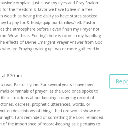
 abusive)complain. Just close my eyes and Pray Shalom
 for the freedom & favor we have to live in a free
 wealth as having the ability to have stores stocked
y to pay for & feed,equip our families/self. Pastor
nds the atmosphere before I even finish my Prayer not
e .Wow! this is Exciting! there is room in my handbag
 the effects of Divine Emergent Prayer Answer from God.
nes who are Praying making up two or more gathered in
4 at 8:20 am
Repl
to read Pastor Lynne. For several years I have been
urnals or “annals of prayer” as the Lord once spoke to
ic instructions about keeping a ongoing record of
ctories, decrees, prophetic utterances, words, or
 written descriptions of things the Lord would show me
 or night. I am reminded of something the Lord reminded
 of the importance of record-keeping as it pertains to