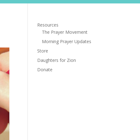
s
Store
Daughters for Zion
Donate
Resources
The Prayer Movement
Morning Prayer Updates
Store
Daughters for Zion
Donate