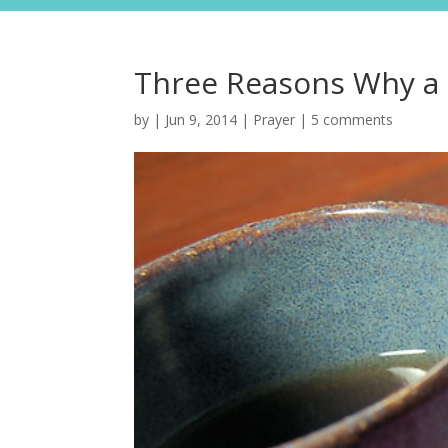
Three Reasons Why a P
by
|
Jun 9, 2014
|
Prayer
|
5 comments