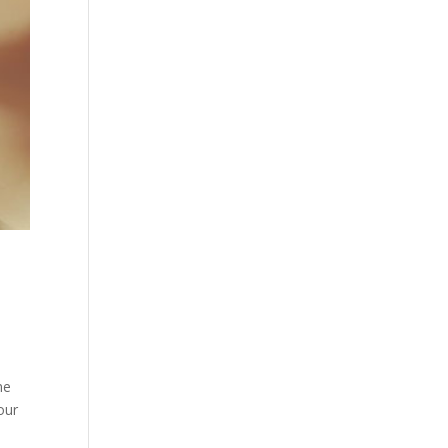
me
our