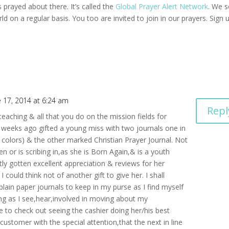
 prayed about there. It’s called the
Global Prayer Alert Network
. We 
d on a regular basis. You too are invited to join in our prayers. Sign 
e 17, 2014 at 6:24 am
Repl
eaching & all that you do on the mission fields for
ew weeks ago gifted a young miss with two journals one in
e colors) & the other marked Christian Prayer Journal. Not
n or is scribing in,as she is Born Again,& is a youth
tly gotten excellent appreciation & reviews for her
could think not of another gift to give her. I shall
lain paper journals to keep in my purse as I find myself
ing as I see,hear,involved in moving about my
re to check out seeing the cashier doing her/his best
customer with the special attention,that the next in line