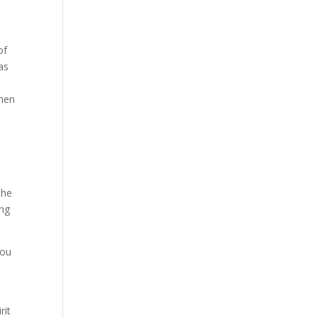
of
as
when
the
ing
you
rit