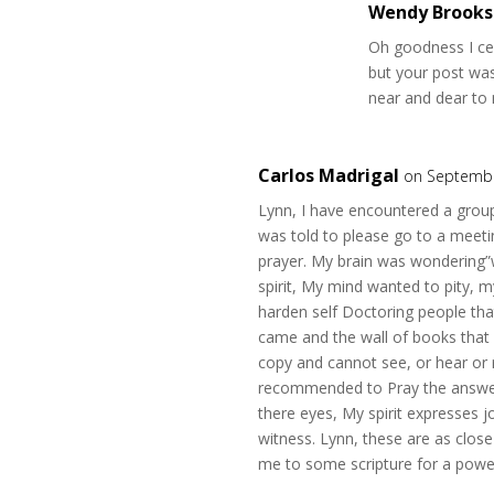
Wendy Brooks
Oh goodness I cer
but your post was
near and dear to
Carlos Madrigal
on Septembe
Lynn, I have encountered a group 
was told to please go to a meet
prayer. My brain was wondering”w
spirit, My mind wanted to pity, m
harden self Doctoring people th
came and the wall of books that i
copy and cannot see, or hear or r
recommended to Pray the answer
there eyes, My spirit expresses j
witness. Lynn, these are as clos
me to some scripture for a powe