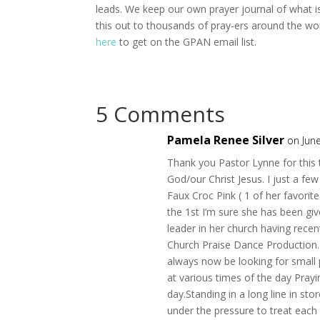
leads. We keep our own prayer journal of what is
this out to thousands of pray-ers around the worl
here
to get on the GPAN email list.
5 Comments
Pamela Renee Silver
on Jun
Thank you Pastor Lynne for this t
God/our Christ Jesus. I just a f
Faux Croc Pink ( 1 of her favorit
the 1st I’m sure she has been give
leader in her church having recen
Church Praise Dance Production. I 
always now be looking for small p
at various times of the day Pray
day.Standing in a long line in sto
under the pressure to treat each 