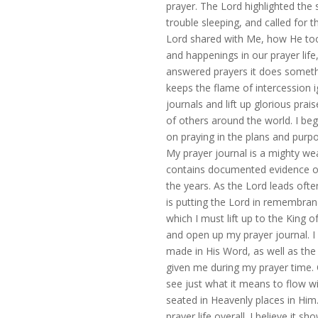
prayer. The Lord highlighted the
trouble sleeping, and called for t
Lord shared with Me, how He too 
and happenings in our prayer lif
answered prayers it does somethi
keeps the flame of intercession i
journals and lift up glorious pra
of others around the world. I beg
on praying in the plans and pur
My prayer journal is a mighty w
contains documented evidence of
the years. As the Lord leads ofte
is putting the Lord in remembranc
which I must lift up to the King 
and open up my prayer journal. 
made in His Word, as well as th
given me during my prayer time. O
see just what it means to flow wi
seated in Heavenly places in Hi
prayer life overall. I believe it