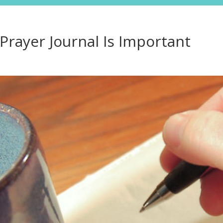
Resource
rayer Journal Is Important