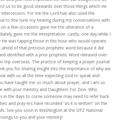
ect us to be good stewards over those things which He
f intercession. For me the Lord has also used the
rnal to fine tune my hearing during my conversations with
n on a few occasions gave me the utterance of a
ately gave me the interpretation. Lastly, one day while I
 He was tapping those in this hour who would operate
k ahold of that precious prophetic word because it did
nd identified with a prior prophetic Word released over
ion trip overseas. The practice of keeping a prayer journal
 thank you for sharing insight into the importance of why we
ok with us all the time expecting God to speak and
ou have taught me so much about prayer, and I am so
me with your ministry and Daughters For Zion. Who
aps in the days to come someone may need to refer back
bes and pray-ers have recorded “as it is written” on the
rds. See you soon in Washington at the DFZ National
ssings to you and your ministry!