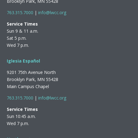
Brooklyn Park, MN 55428
763.315.7000
|
info@lwcc.org
Service Times
Sun 9 & 11 a.m.
Sat 5 p.m.
Wed 7 p.m.
Iglesia Español
9201 75th Avenue North
Brooklyn Park, MN 55428
Main Campus Chapel
763.315.7000
|
info@lwcc.org
Service Times
Sun 10:45 a.m.
Wed 7 p.m.