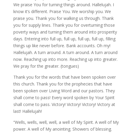
We praise You for turning things around. Hallelujah. I
know it’s different. Praise You. We worship you. We
praise you. Thank you for walking us through. Thank
you for supply lines. Thank you for overturning those
poverty ways and turning them around into prosperity
days. Entering into full up, full up, full up, full up, filling
things up like never before. Bank accounts. Oh my!
Hallelujah. A turn around. A turn around. A turn around
now. Reaching up into more. Reaching up into greater.
We pray for the greater. (tongues)
Thank you for the words that have been spoken over
this church. Thank you for the prophecies that have
been spoken over Living Word and our pastors. They
shall come to pass! Every word spoken by Your Spirit
shall come to pass. Victory! Victory! Victory! Victory at
last! Hallelujah!
“Wells, wells, well, well, a well of My Spirit. A well of My
power. A well of My anointing. Showers of blessing.