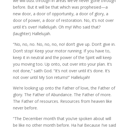
we will bust through in areas we’ve never gone through
before. But it will be that which was prophesied—a
new door, a door of opportunity, a door of glory, a
door of power, a door of restoration. No, it’s not over
until it’s over! Hallelujah. Oh my! Who said that?
(laughter) Hallelujah.
“No, no, no. No, no, no, no! don’t give up. Don’t give in.
Don’t stop! Keep your motor running. If you have to,
keep it in neutral and the power of the Spirit will keep
you moving too. Up onto, out over into your plan. It’s
not done,” saith God. “It’s not over until it’s done. It’s
not over until My Son returns!” Hallelujah!
We’re looking up onto the Father of love, the Father of
glory. The Father of Abundance. The Father of more.
The Father of resources. Resources from heaven like
never before.
“The December month that you’ve spoken about will
be like no other month before. Ha ha! Because I’ve said