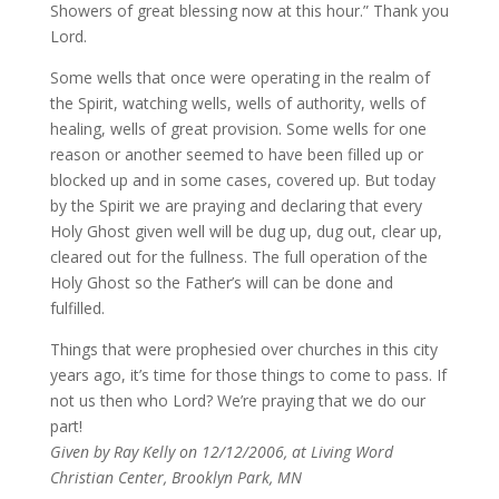
Showers of great blessing now at this hour.” Thank you
Lord.
Some wells that once were operating in the realm of
the Spirit, watching wells, wells of authority, wells of
healing, wells of great provision. Some wells for one
reason or another seemed to have been filled up or
blocked up and in some cases, covered up. But today
by the Spirit we are praying and declaring that every
Holy Ghost given well will be dug up, dug out, clear up,
cleared out for the fullness. The full operation of the
Holy Ghost so the Father’s will can be done and
fulfilled.
Things that were prophesied over churches in this city
years ago, it’s time for those things to come to pass. If
not us then who Lord? We’re praying that we do our
part!
Given by Ray Kelly on 12/12/2006, at Living Word
Christian Center, Brooklyn Park, MN