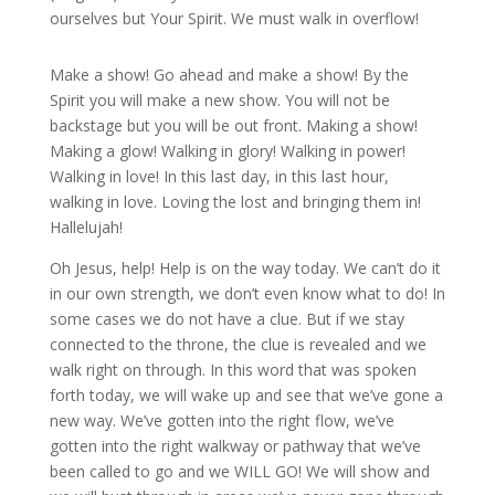
ourselves but Your Spirit. We must walk in overflow!
Make a show! Go ahead and make a show! By the
Spirit you will make a new show. You will not be
backstage but you will be out front. Making a show!
Making a glow! Walking in glory! Walking in power!
Walking in love! In this last day, in this last hour,
walking in love. Loving the lost and bringing them in!
Hallelujah!
Oh Jesus, help! Help is on the way today. We can’t do it
in our own strength, we don’t even know what to do! In
some cases we do not have a clue. But if we stay
connected to the throne, the clue is revealed and we
walk right on through. In this word that was spoken
forth today, we will wake up and see that we’ve gone a
new way. We’ve gotten into the right flow, we’ve
gotten into the right walkway or pathway that we’ve
been called to go and we WILL GO! We will show and