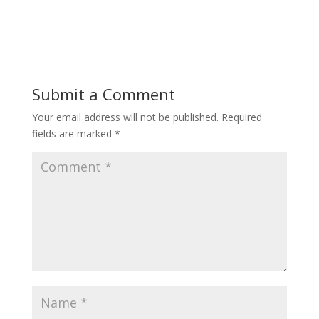
Submit a Comment
Your email address will not be published.
Required
fields are marked
*