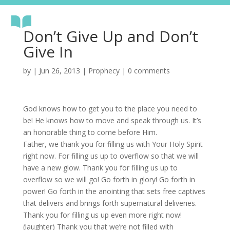
Don’t Give Up and Don’t
Give In
by
|
Jun 26, 2013
|
Prophecy
|
0 comments
God knows how to get you to the place you need to
be! He knows how to move and speak through us. It’s
an honorable thing to come before Him.
Father, we thank you for filling us with Your Holy Spirit
right now. For filling us up to overflow so that we will
have a new glow. Thank you for filling us up to
overflow so we will go! Go forth in glory! Go forth in
power! Go forth in the anointing that sets free captives
that delivers and brings forth supernatural deliveries.
Thank you for filling us up even more right now!
(laughter) Thank you that we’re not filled with