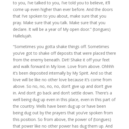
to you, I’ve talked to you, I’ve told you to believe, it’ll
come up even higher than ever before. And the doors
that I’ve spoken to you about, make sure that you
pray. Make sure that you talk. Make sure that you
declare. It will be a year of My open door.” (tongues)
Hallelujah.
“Sometimes you gotta shake things off. Sometimes
you’ve got to shake off deposits that were placed there
from the enemy beneath. Dirt! Shake it off your feet
and walk forward in My love. Love from above. Ohhhh
it’s been deposited internally by My Spirit. And so that
love will be like no other love because it’s come from
above. So no, no, no, no, don’t give up and don’t give
in. And don’t go back and don’t settle down. There’s a
well being dug up even in this place, even in this part of
the country. Wells have been dug up or have been
being dug out by the prayers that you’ve spoken from
this position. So from above, the power of (tongues)
that power like no other power has dug them up. And