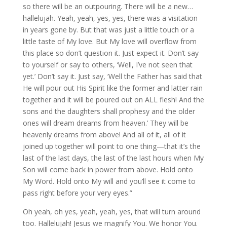
so there will be an outpouring. There will be a new…
hallelujah. Yeah, yeah, yes, yes, there was a visitation
in years gone by. But that was just a little touch or a
little taste of My love. But My love will overflow from
this place so don’t question it. Just expect it. Don’t say
to yourself or say to others, ‘Well, I’ve not seen that
yet.’ Don’t say it. Just say, ‘Well the Father has said that
He will pour out His Spirit like the former and latter rain
together and it will be poured out on ALL flesh! And the
sons and the daughters shall prophesy and the older
ones will dream dreams from heaven.’ They will be
heavenly dreams from above! And all of it, all of it
joined up together will point to one thing—that it’s the
last of the last days, the last of the last hours when My
Son will come back in power from above. Hold onto
My Word. Hold onto My will and you’ll see it come to
pass right before your very eyes.”
Oh yeah, oh yes, yeah, yeah, yes, that will turn around
too. Hallelujah! Jesus we magnify You. We honor You.