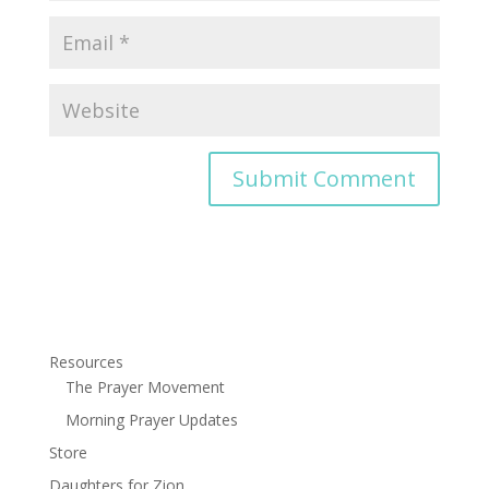
Resources
The Prayer Movement
Morning Prayer Updates
Store
Daughters for Zion