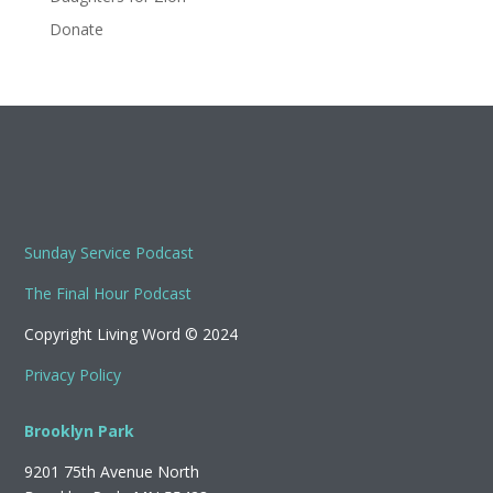
Donate
Sunday Service Podcast
The Final Hour Podcast
Copyright Living Word © 2024
Privacy Policy
Brooklyn Park
9201 75th Avenue North