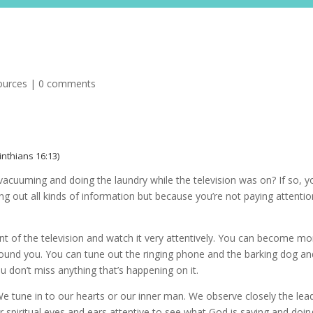
Resource
ources
|
0 comments
rinthians 16:13)
acuuming and doing the laundry while the television was on? If so, y
ng out all kinds of information but because you’re not paying attentio
nt of the television and watch it very attentively. You can become mo
ound you. You can tune out the ringing phone and the barking dog an
ou don’t miss anything that’s happening on it.
We tune in to our hearts or our inner man. We observe closely the lea
 spiritual eyes and ears attentive to see what God is saying and doin