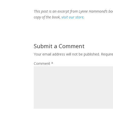
This post is an excerpt from Lynne Hammond’s b
copy of the book,
visit our store
.
Submit a Comment
Your email address will not be published.
Requir
Comment
*