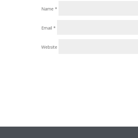
Name
*
Email
*
Website