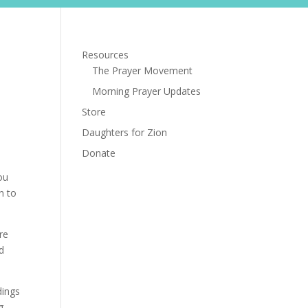
s
Store
Daughters for Zion
Donate
Resources
The Prayer Movement
Morning Prayer Updates
Store
Daughters for Zion
Donate
ou
n to
re
d
dings
g.