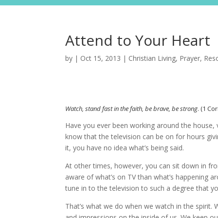
Attend to Your Heart
by
|
Oct 15, 2013
|
Christian Living
,
Prayer
,
Res
Watch, stand fast in the faith, be brave, be strong
. (1 Co
Have you ever been working around the house, v
know that the television can be on for hours givi
it, you have no idea what’s being said.
At other times, however, you can sit down in fro
aware of what’s on TV than what’s happening ar
tune in to the television to such a degree that y
That’s what we do when we watch in the spirit. 
and impressions on the inside of us. We keep our