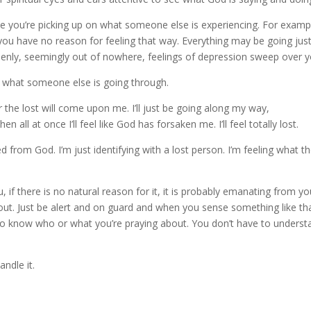
lize you’re picking up on what someone else is experiencing. For examp
you have no reason for feeling that way. Everything may be going just
ddenly, seemingly out of nowhere, feelings of depression sweep over y
it what someone else is going through.
 the lost will come upon me. I’ll just be going along my way,
all at once I’ll feel like God has forsaken me. I’ll feel totally lost.
ed from God. I’m just identifying with a lost person. I’m feeling what t
if there is no natural reason for it, it is probably emanating from yo
it out. Just be alert and on guard and when you sense something like th
e to know who or what you’re praying about. You don’t have to underst
andle it.