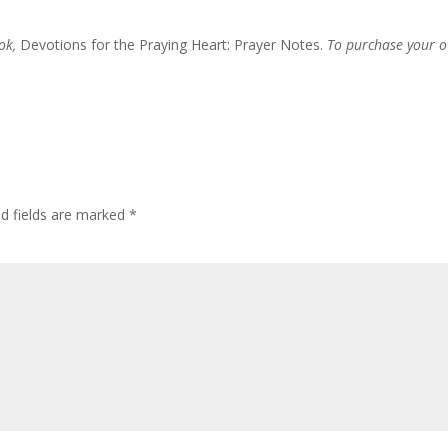
ook,
Devotions for the Praying Heart: Prayer Notes.
To purchase your 
ed fields are marked
*