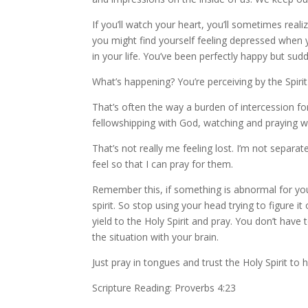
If you’ll watch your heart, you’ll sometimes rea
you might find yourself feeling depressed when 
in your life. You’ve been perfectly happy but su
What’s happening? You’re perceiving by the Spir
That’s often the way a burden of intercession for
fellowshipping with God, watching and praying when 
That’s not really me feeling lost. I’m not separat
feel so that I can pray for them.
Remember this, if something is abnormal for you, 
spirit. So stop using your head trying to figure 
yield to the Holy Spirit and pray. You don’t hav
the situation with your brain.
Just pray in tongues and trust the Holy Spirit to h
Scripture Reading: Proverbs 4:23