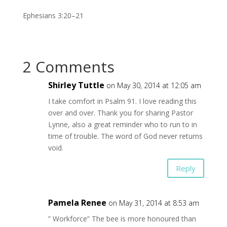
Ephesians 3:20–21
2 Comments
Shirley Tuttle
on May 30, 2014 at 12:05 am
I take comfort in Psalm 91. I love reading this
over and over. Thank you for sharing Pastor
Lynne, also a great reminder who to run to in
time of trouble. The word of God never returns
void.
Reply
Pamela Renee
on May 31, 2014 at 8:53 am
” Workforce” The bee is more honoured than