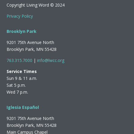
Copyright Living Word © 2024
Privacy Policy
Brooklyn Park
9201 75th Avenue North
Brooklyn Park, MN 55428
763.315.7000
|
info@lwcc.org
Service Times
Sun 9 & 11 a.m.
Sat 5 p.m.
Wed 7 p.m.
Iglesia Español
9201 75th Avenue North
Brooklyn Park, MN 55428
Main Campus Chapel