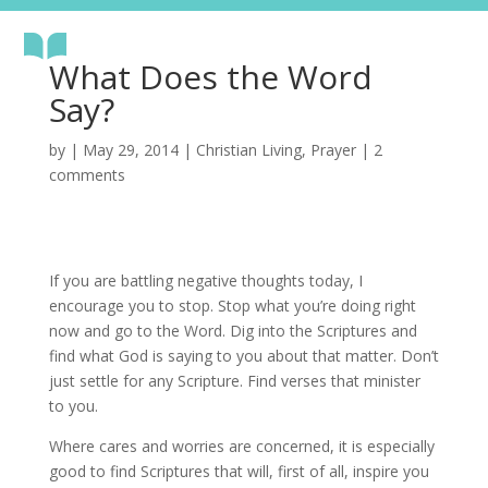
What Does the Word
Say?
by
|
May 29, 2014
|
Christian Living
,
Prayer
|
2
comments
If you are battling negative thoughts today, I
encourage you to stop. Stop what you’re doing right
now and go to the Word. Dig into the Scriptures and
find what God is saying to you about that matter. Don’t
just settle for any Scripture. Find verses that minister
to you.
Where cares and worries are concerned, it is especially
good to find Scriptures that will, first of all, inspire you