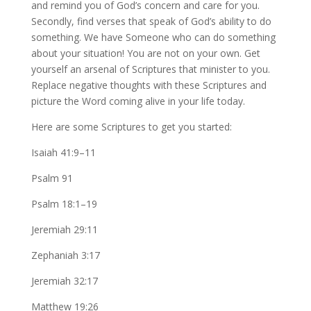
and remind you of God’s concern and care for you.
Secondly, find verses that speak of God’s ability to do
something. We have Someone who can do something
about your situation! You are not on your own. Get
yourself an arsenal of Scriptures that minister to you.
Replace negative thoughts with these Scriptures and
picture the Word coming alive in your life today.
Here are some Scriptures to get you started:
Isaiah 41:9–11
Psalm 91
Psalm 18:1–19
Jeremiah 29:11
Zephaniah 3:17
Jeremiah 32:17
Matthew 19:26