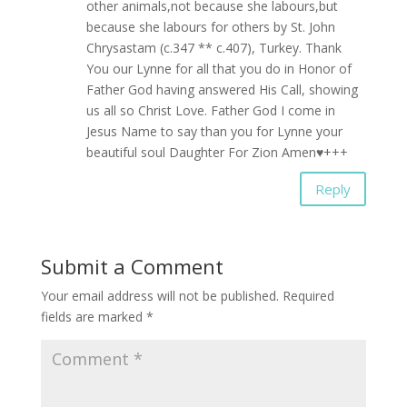
other animals,not because she labours,but
because she labours for others by St. John
Chrysastam (c.347 ** c.407), Turkey. Thank
You our Lynne for all that you do in Honor of
Father God having answered His Call, showing
us all so Christ Love. Father God I come in
Jesus Name to say than you for Lynne your
beautiful soul Daughter For Zion Amen♥+++
Reply
Submit a Comment
Your email address will not be published.
Required
fields are marked
*