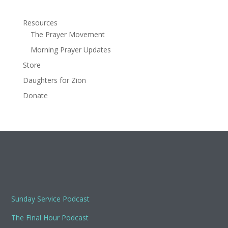
Resources
The Prayer Movement
Morning Prayer Updates
Store
Daughters for Zion
Donate
Sunday Service Podcast
The Final Hour Podcast