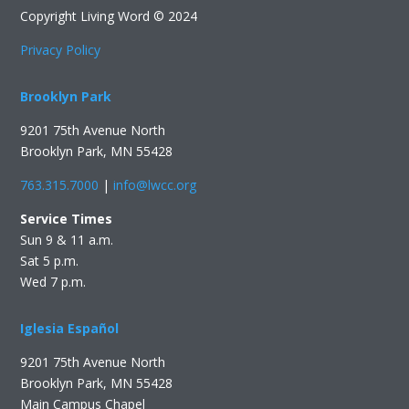
Copyright Living Word © 2024
Privacy Policy
Brooklyn Park
9201 75th Avenue North
Brooklyn Park, MN 55428
763.315.7000
|
info@lwcc.org
Service Times
Sun 9 & 11 a.m.
Sat 5 p.m.
Wed 7 p.m.
Iglesia Español
9201 75th Avenue North
Brooklyn Park, MN 55428
Main Campus Chapel