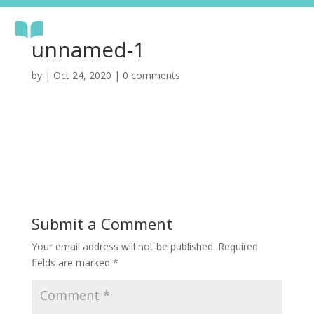
unnamed-1
by
|
Oct 24, 2020
|
0 comments
Submit a Comment
Your email address will not be published.
Required
fields are marked
*