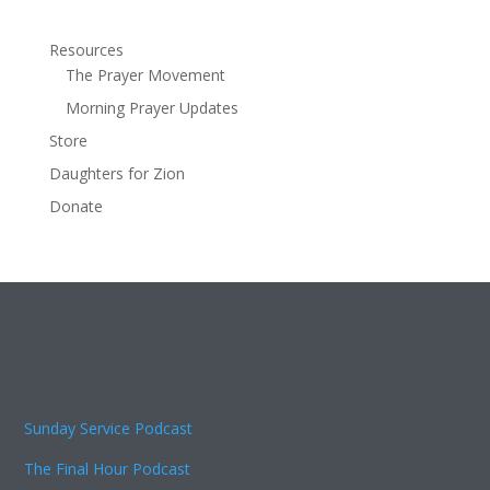
Resources
The Prayer Movement
Morning Prayer Updates
Store
Daughters for Zion
Donate
Sunday Service Podcast
The Final Hour Podcast