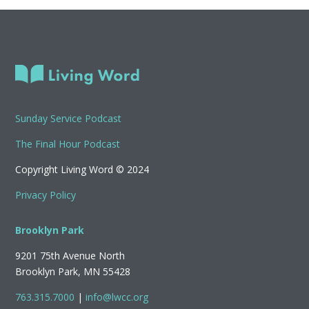
Sunday Service Podcast
The Final Hour Podcast
Copyright Living Word © 2024
Privacy Policy
Brooklyn Park
9201 75th Avenue North
Brooklyn Park, MN 55428
763.315.7000
|
info@lwcc.org