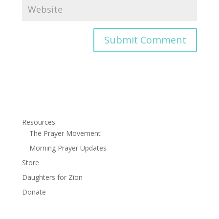
Resources
The Prayer Movement
Morning Prayer Updates
Store
Daughters for Zion
Donate