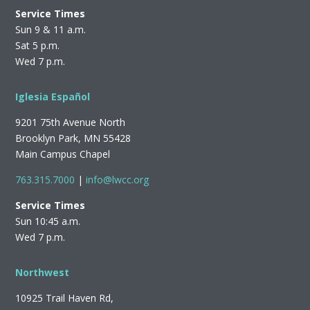
Service Times
Sun 9 & 11 a.m.
Sat 5 p.m.
Wed 7 p.m.
Iglesia Español
9201 75th Avenue North
Brooklyn Park, MN 55428
Main Campus Chapel
763.315.7000
|
info@lwcc.org
Service Times
Sun 10:45 a.m.
Wed 7 p.m.
Northwest
10925 Trail Haven Rd,