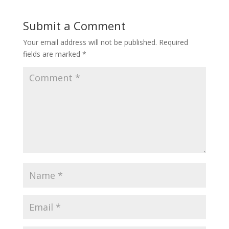
Submit a Comment
Your email address will not be published.
Required
fields are marked
*