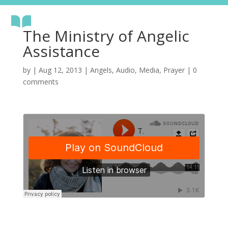
The Ministry of Angelic
Assistance
by
|
Aug 12, 2013
|
Angels
,
Audio
,
Media
,
Prayer
|
0
comments