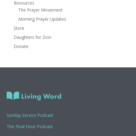
Resources
The Prayer Movement
Morning Prayer Updates
Store
Daughters for Zion
Donate
Sunday Service Podcast
The Final Hour Podcast