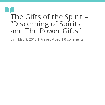
The Gifts of the Spirit –
“Discerning of Spirits
and The Power Gifts”
by
|
May 8, 2013
|
Prayer
,
Video
|
0 comments