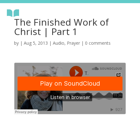
The Finished Work of
Christ | Part 1
by
|
Aug 5, 2013
|
Audio
,
Prayer
|
0 comments