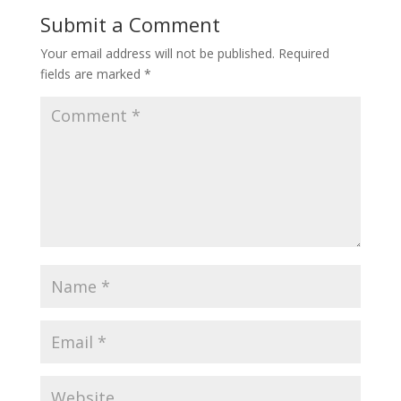
Submit a Comment
Your email address will not be published.
Required
fields are marked
*