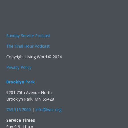
Sunday Service Podcast
The Final Hour Podcast
Copyright Living Word © 2024
Privacy Policy
Brooklyn Park
9201 75th Avenue North
Brooklyn Park, MN 55428
763.315.7000
|
info@lwcc.org
Service Times
Sun 9 & 11 a.m.