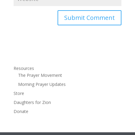
Resources
The Prayer Movement
Morning Prayer Updates
Store
Daughters for Zion
Donate