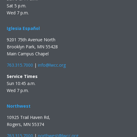
Sat 5 p.m.
Wed 7 p.m.
Iglesia Español
9201 75th Avenue North
Brooklyn Park, MN 55428
Main Campus Chapel
763.315.7000
|
info@lwcc.org
Service Times
Sun 10:45 a.m.
Wed 7 p.m.
Northwest
10925 Trail Haven Rd,
Rogers, MN 55374
763.315.7000
|
northwest@lwcc.org