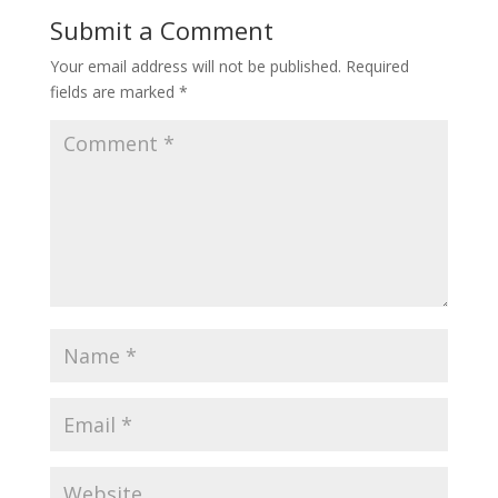
Submit a Comment
Your email address will not be published.
Required
fields are marked
*