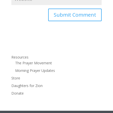
Resources
The Prayer Movement
Morning Prayer Updates
Store
Daughters for Zion
Donate