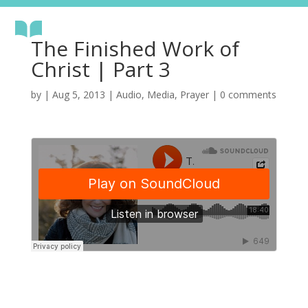
The Finished Work of
Christ | Part 3
by
|
Aug 5, 2013
|
Audio
,
Media
,
Prayer
|
0 comments