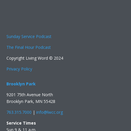
Sunday Service Podcast
The Final Hour Podcast
Copyright Living Word © 2024
Privacy Policy
Brooklyn Park
9201 75th Avenue North
Brooklyn Park, MN 55428
763.315.7000
|
info@lwcc.org
Service Times
Sun 9 & 11 a.m.