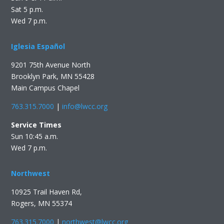
Sat 5 p.m.
Wed 7 p.m.
Iglesia Español
9201 75th Avenue North
Brooklyn Park, MN 55428
Main Campus Chapel
763.315.7000
|
info@lwcc.org
Service Times
Sun 10:45 a.m.
Wed 7 p.m.
Northwest
10925 Trail Haven Rd,
Rogers, MN 55374
763.315.7000
|
northwest@lwcc.org