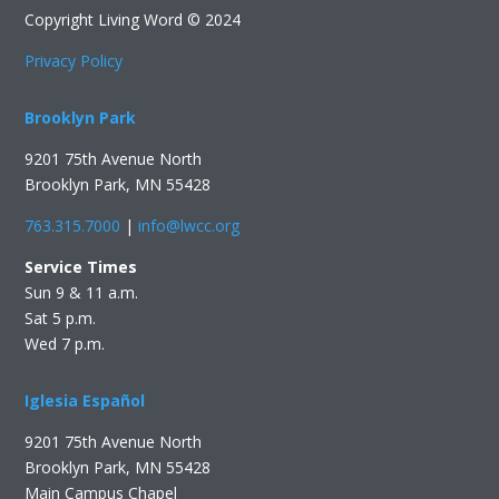
Copyright Living Word © 2024
Privacy Policy
Brooklyn Park
9201 75th Avenue North
Brooklyn Park, MN 55428
763.315.7000
|
info@lwcc.org
Service Times
Sun 9 & 11 a.m.
Sat 5 p.m.
Wed 7 p.m.
Iglesia Español
9201 75th Avenue North
Brooklyn Park, MN 55428
Main Campus Chapel