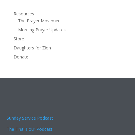
Resources
The Prayer Movement
Morning Prayer Updates
Store
Daughters for Zion
Donate
Sunday Service Podcast
The Final Hour Podcast