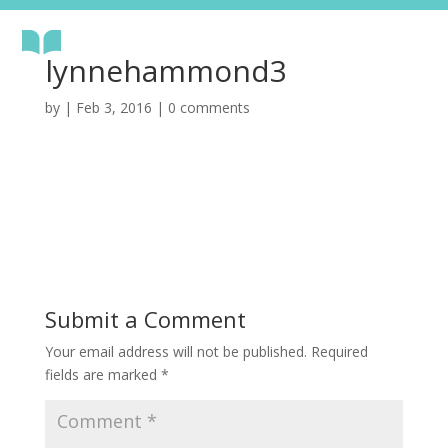
lynnehammond3
by
|
Feb 3, 2016
|
0 comments
Submit a Comment
Your email address will not be published.
Required
fields are marked
*