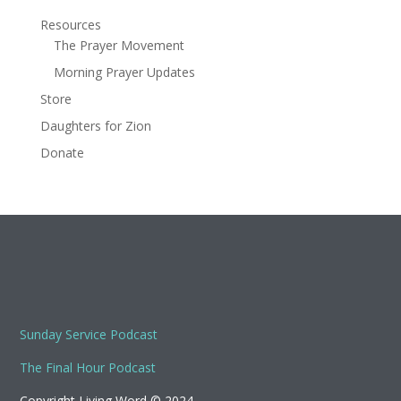
Resources
The Prayer Movement
Morning Prayer Updates
Store
Daughters for Zion
Donate
Sunday Service Podcast
The Final Hour Podcast
Copyright Living Word © 2024