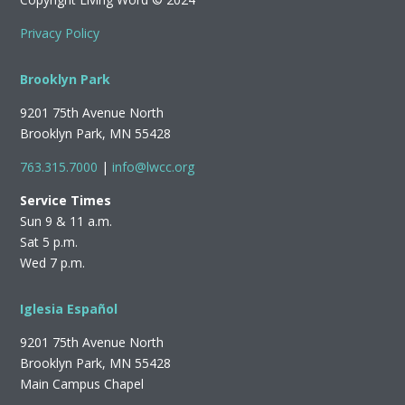
Privacy Policy
Brooklyn Park
9201 75th Avenue North
Brooklyn Park, MN 55428
763.315.7000
|
info@lwcc.org
Service Times
Sun 9 & 11 a.m.
Sat 5 p.m.
Wed 7 p.m.
Iglesia Español
9201 75th Avenue North
Brooklyn Park, MN 55428
Main Campus Chapel