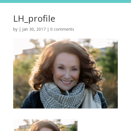
LH_profile
by
|
Jan 30, 2017
|
0 comments