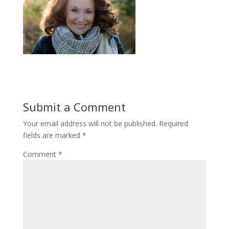
Submit a Comment
Your email address will not be published.
Required
fields are marked
*
Comment
*