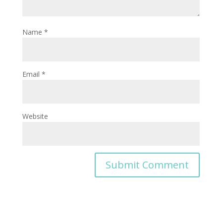
Name
*
Email
*
Website