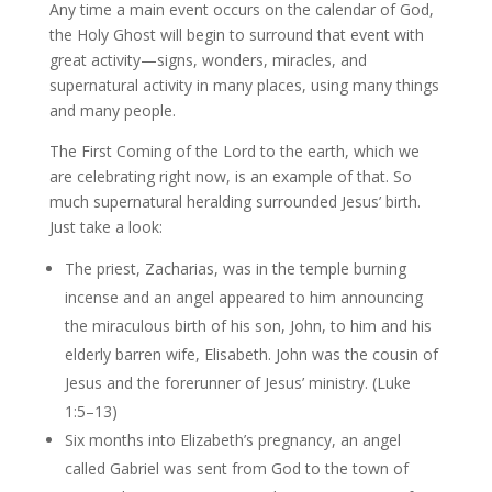
Any time a main event occurs on the calendar of God,
the Holy Ghost will begin to surround that event with
great activity—signs, wonders, miracles, and
supernatural activity in many places, using many things
and many people.
The First Coming of the Lord to the earth, which we
are celebrating right now, is an example of that. So
much supernatural heralding surrounded Jesus’ birth.
Just take a look:
The priest, Zacharias, was in the temple burning
incense and an angel appeared to him announcing
the miraculous birth of his son, John, to him and his
elderly barren wife, Elisabeth. John was the cousin of
Jesus and the forerunner of Jesus’ ministry. (Luke
1:5–13)
Six months into Elizabeth’s pregnancy, an angel
called Gabriel was sent from God to the town of