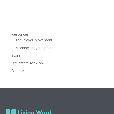
Resources
The Prayer Movement
Morning Prayer Updates
Store
Daughters for Zion
Donate