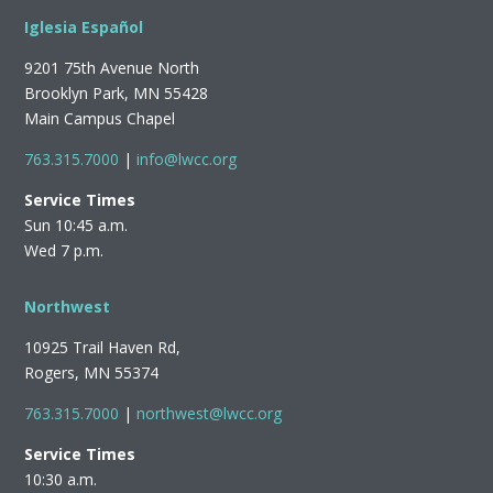
Iglesia Español
9201 75th Avenue North
Brooklyn Park, MN 55428
Main Campus Chapel
763.315.7000
|
info@lwcc.org
Service Times
Sun 10:45 a.m.
Wed 7 p.m.
Northwest
10925 Trail Haven Rd,
Rogers, MN 55374
763.315.7000
|
northwest@lwcc.org
Service Times
10:30 a.m.