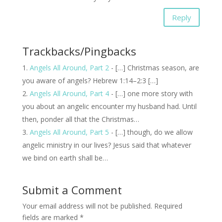
Reply
Trackbacks/Pingbacks
Angels All Around, Part 2
- […] Christmas season, are
you aware of angels? Hebrew 1:14–2:3 […]
Angels All Around, Part 4
- […] one more story with
you about an angelic encounter my husband had. Until
then, ponder all that the Christmas…
Angels All Around, Part 5
- […] though, do we allow
angelic ministry in our lives? Jesus said that whatever
we bind on earth shall be…
Submit a Comment
Your email address will not be published.
Required
fields are marked
*