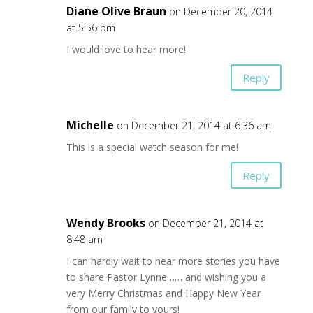
Diane Olive Braun
on December 20, 2014
at 5:56 pm
I would love to hear more!
Reply
Michelle
on December 21, 2014 at 6:36 am
This is a special watch season for me!
Reply
Wendy Brooks
on December 21, 2014 at
8:48 am
I can hardly wait to hear more stories you have
to share Pastor Lynne…… and wishing you a
very Merry Christmas and Happy New Year
from our family to yours!