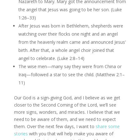
Nazareth to Mary. Mary got the announcement from
the angel that Jesus was going to be her son. (Luke
1:26–33)
After Jesus was born in Bethlehem, shepherds were
watching over their flocks one night and an angel
from the heavenly realm came and announced Jesus’
birth. After that, a whole angel choir joined that
angel to celebrate. (Luke 2:8–14)
The wise men—many say they were from China or
Iraq—followed a star to see the child. (Matthew 2:1–
11)
Our God is a sign-giving God, and I believe as we get
closer to the Second Coming of the Lord, we’ll see
more signs, wonders, and miracles. I believe that we
need to be aware of them, and we need to expect
them. Over the next few days, I want to
share some
stories
with you that will help make you aware of