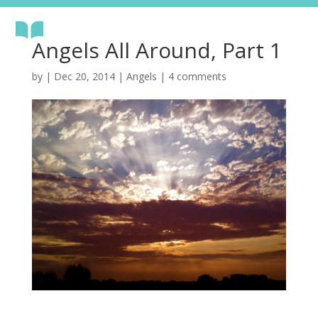
Angels All Around, Part 1
by
|
Dec 20, 2014
|
Angels
|
4 comments