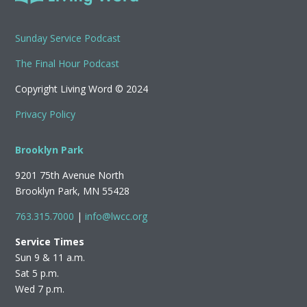
Sunday Service Podcast
The Final Hour Podcast
Copyright Living Word © 2024
Privacy Policy
Brooklyn Park
9201 75th Avenue North
Brooklyn Park, MN 55428
763.315.7000
|
info@lwcc.org
Service Times
Sun 9 & 11 a.m.
Sat 5 p.m.
Wed 7 p.m.