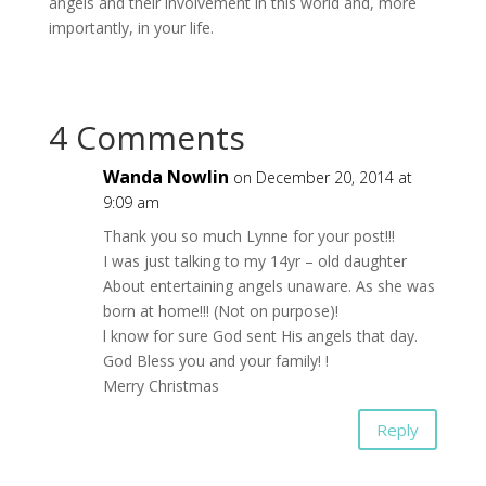
angels and their involvement in this world and, more
importantly, in your life.
4 Comments
Wanda Nowlin
on December 20, 2014 at
9:09 am
Thank you so much Lynne for your post!!!
I was just talking to my 14yr – old daughter
About entertaining angels unaware. As she was
born at home!!! (Not on purpose)!
l know for sure God sent His angels that day.
God Bless you and your family! !
Merry Christmas
Reply