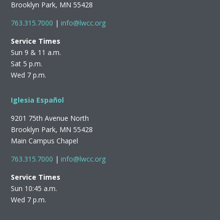
Brooklyn Park, MN 55428
763.315.7000
|
info@lwcc.org
Service Times
Sun 9 & 11 a.m.
Sat 5 p.m.
Wed 7 p.m.
Iglesia Español
9201 75th Avenue North
Brooklyn Park, MN 55428
Main Campus Chapel
763.315.7000
|
info@lwcc.org
Service Times
Sun 10:45 a.m.
Wed 7 p.m.