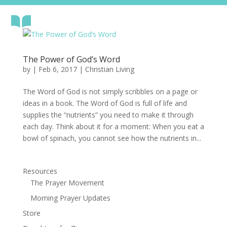
The Power of God’s Word
by
|
Feb 6, 2017
|
Christian Living
The Word of God is not simply scribbles on a page or
ideas in a book. The Word of God is full of life and
supplies the “nutrients” you need to make it through
each day. Think about it for a moment: When you eat a
bowl of spinach, you cannot see how the nutrients in...
Resources
The Prayer Movement
Morning Prayer Updates
Store