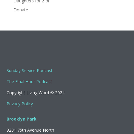
Daughters for Zion
Donate
Sunday Service Podcast
The Final Hour Podcast
Copyright Living Word © 2024
Privacy Policy
Brooklyn Park
9201 75th Avenue North